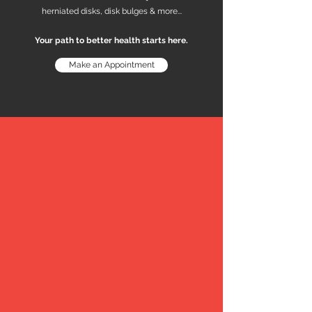
herniated disks, disk bulges & more...
Your path to better health starts here.
Make an Appointment