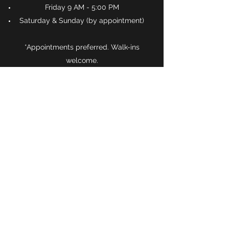
Friday 9 AM - 5:00 PM
Saturday & Sunday (by appointment)
*Appointments preferred. Walk-ins
welcome.
Schedule an Appointment