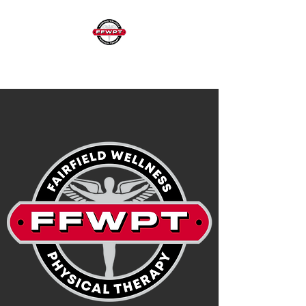
FAIRFIELD WELLNESS & PHYSICAL THERAPY
973-403-9911
| 25 Greenbrook Road | Fairfield, NJ