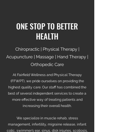
ONE STOP TO BETTER
HEALTH
Chiropractic | Physical Therapy |
Acupuncture | Massage | Hand Therapy |
Orthopedic Care
At Fairfield Wellness and Physical Therapy
(FFWPT), we pride ourselves on providing the
highest quality care. Our staff has combined the
best of several independent services to create a
more effective way of treating patients and
increasing their overall health.
We specialize in muscle rehab, stress
management, infertility, migraine release, infant
colic, swimmer’s ear, sinus, disk injuries, scoliosis,