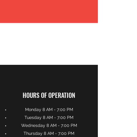
HOURS OF OPERATION
Monday 8 AM - 7:00 PM
Tuesday 8 AM - 7:00 PM
Wednesday 8 AM - 7:00 PM
Thursday 8 AM - 7:00 PM